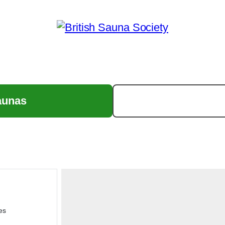
aunas
es