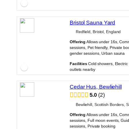
Bristol Sauna Yard
Redfield, Bristol, England
Offering
Allows under 16s, Com
sessions, Pet friendly, Private bo
gender sessions, Urban sauna
·
Facilities
Cold showers, Electri
outlets nearby
Cedar Hus, Bewliehill
5.0
2
Bewliehill, Scottish Borders, 
Offering
Allows under 16s, Com
sessions, Full moon events, Gui
sessions, Private booking