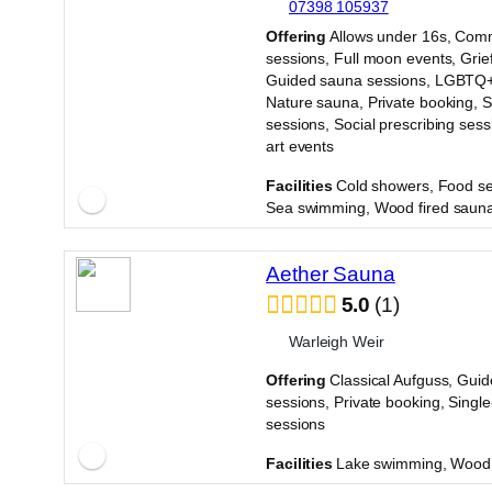
07398 105937
·
Offering
Allows under 16s, Com
sessions, Full moon events, Grie
Guided sauna sessions, LGBTQ+
Nature sauna, Private booking, 
sessions, Social prescribing sess
art events
·
Facilities
Cold showers, Food se
Sea swimming, Wood fired saun
Aether Sauna
5.0
1
Warleigh Weir
Offering
Classical Aufguss, Gui
sessions, Private booking, Singl
sessions
·
Facilities
Lake swimming, Wood 