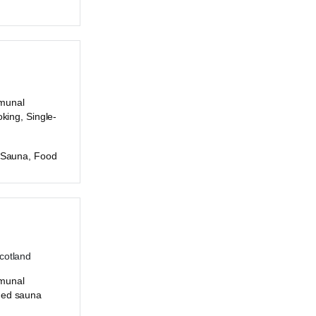
munal
oking, Single-
c Sauna, Food
Scotland
munal
ded sauna