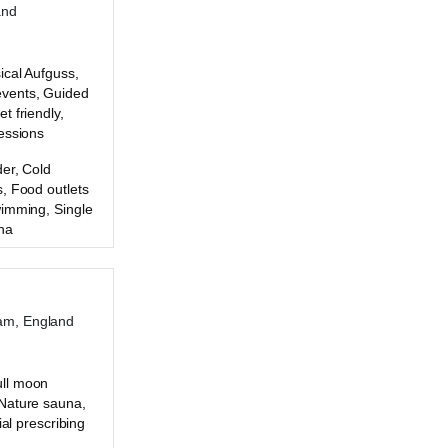
and
ical Aufguss,
vents, Guided
t friendly,
essions
er, Cold
, Food outlets
wimming, Single
na
am, England
ll moon
Nature sauna,
ial prescribing