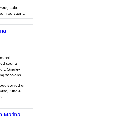
wers, Lake
d fired sauna
una
munal
ded sauna
dly, Single-
ing sessions
Food served on-
ming, Single
na
p Marina