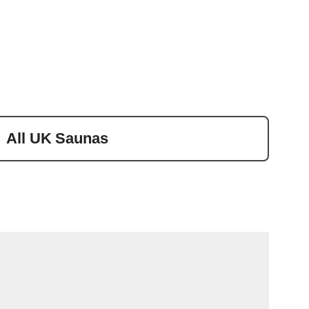
All UK Saunas