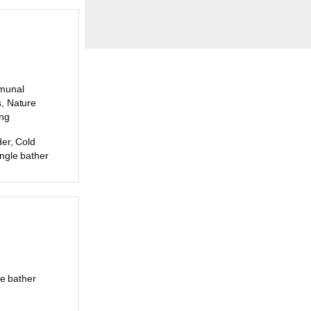
munal
, Nature
ing
er, Cold
ngle bather
le bather