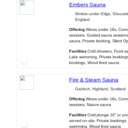
Embers Sauna
Wotton-under-Edge, Gloucest
England
Offering
Allows under 16s, Com
sessions, Guided sauna sessions
sauna, Private booking, Silent O
·
Facilities
Cold showers, Food se
Lake swimming, Private bookings
bookings, Wood fired sauna
Fire & Steam Sauna
Gairloch, Highland, Scotland
Offering
Allows under 16s, Com
sessions, Nature sauna
·
Facilities
Cold plunge 10° or un
served on-site, Private bookings
swimming, Wood fired sauna