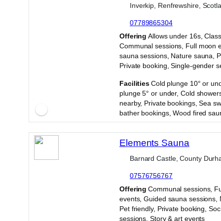
Inverkip, Renfrewshire, Scotl
07789865304
·
Offering
Allows under 16s, Class
Communal sessions, Full moon e
sauna sessions, Nature sauna, Pe
Private booking, Single-gender s
·
Facilities
Cold plunge 10° or und
plunge 5° or under, Cold showers
nearby, Private bookings, Sea s
bather bookings, Wood fired sau
Elements Sauna
Barnard Castle, County Durh
07576756767
·
Offering
Communal sessions, Fu
events, Guided sauna sessions, 
Pet friendly, Private booking, Soc
sessions, Story & art events