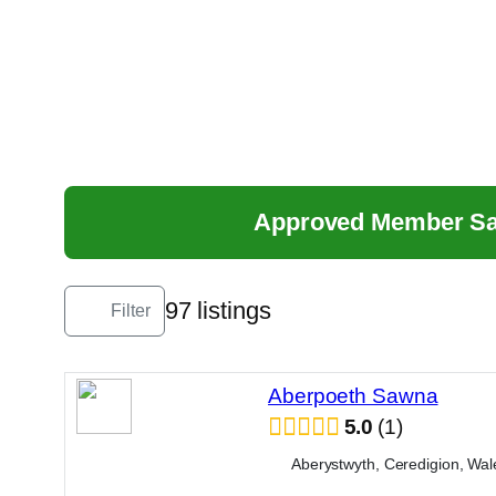
Skip
to
content
Approved Member S
97 listings
Filter
Aberpoeth Sawna
5.0
1
Aberystwyth, Ceredigion, Wal