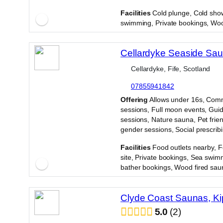
·
Facilities
Cold plunge, Cold sho
swimming, Private bookings, Woo
Cellardyke Seaside Sa
Cellardyke, Fife, Scotland
07855941842
·
Offering
Allows under 16s, Com
sessions, Full moon events, Gui
sessions, Nature sauna, Pet frien
gender sessions, Social prescrib
·
Facilities
Food outlets nearby, 
site, Private bookings, Sea swim
bather bookings, Wood fired sau
Clyde Coast Saunas, Ki
5.0
2