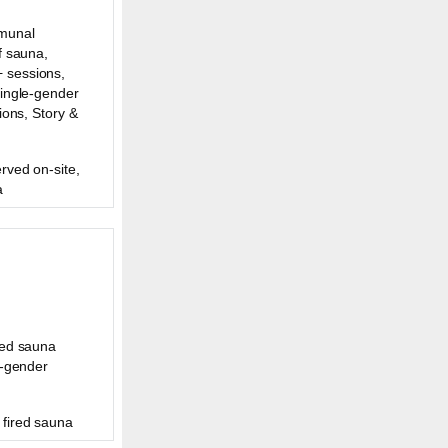
munal
f sauna,
 sessions,
Single-gender
ions, Story &
rved on-site,
a
ded sauna
e-gender
fired sauna