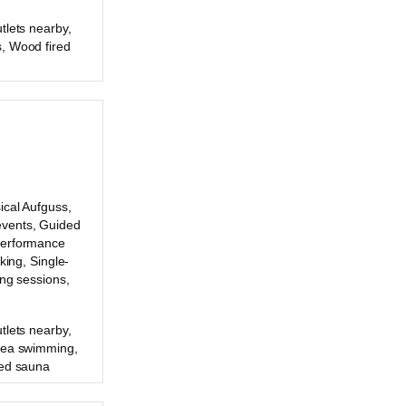
tlets nearby,
, Wood fired
ical Aufguss,
vents, Guided
Performance
king, Single-
ing sessions,
tlets nearby,
Sea swimming,
red sauna