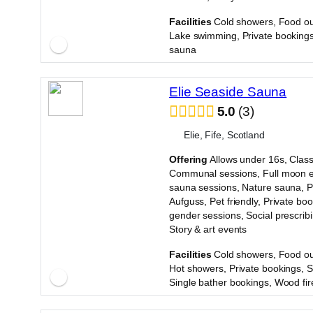
·
Facilities
Cold showers, Food ou
Lake swimming, Private bookings
sauna
Elie Seaside Sauna
5.0
3
Elie, Fife, Scotland
Offering
Allows under 16s, Class
Communal sessions, Full moon e
sauna sessions, Nature sauna, 
Aufguss, Pet friendly, Private boo
gender sessions, Social prescrib
Story & art events
·
Facilities
Cold showers, Food ou
Hot showers, Private bookings, 
Single bather bookings, Wood fi