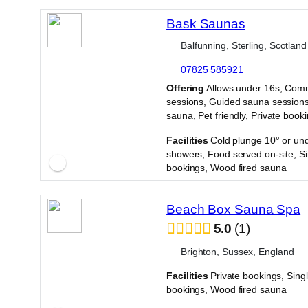
Bask Saunas
Balfunning, Sterling, Scotland
07825 585921
·
Offering
Allows under 16s, Com
sessions, Guided sauna sessions
sauna, Pet friendly, Private book
·
Facilities
Cold plunge 10° or und
showers, Food served on-site, Si
bookings, Wood fired sauna
Beach Box Sauna Spa
5.0
1
Brighton, Sussex, England
Facilities
Private bookings, Sing
bookings, Wood fired sauna