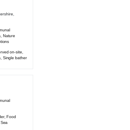
ershire,
munal
, Nature
ptions
rved on-site,
, Single bather
munal
der, Food
, Sea