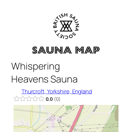
Skip
to
content
Whispering
Heavens Sauna
Thurcroft, Yorkshire, England
0.0
0