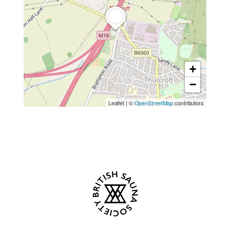
+
−
Leaflet
|
©
OpenStreetMap
contributors