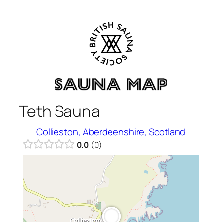
Skip
to
content
Teth Sauna
Collieston, Aberdeenshire, Scotland
0.0
0