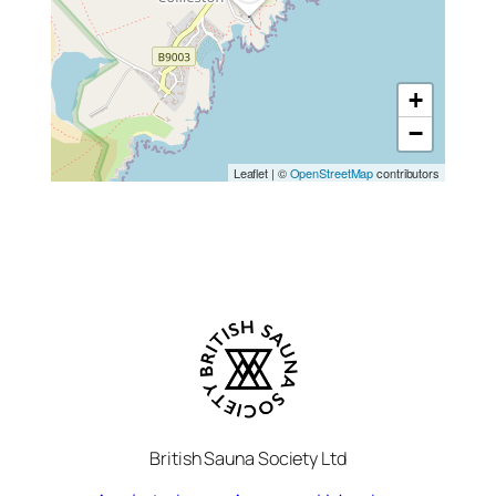
+
−
Leaflet
|
©
OpenStreetMap
contributors
British Sauna Society Ltd