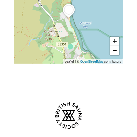
+
−
Leaflet
|
©
OpenStreetMap
contributors