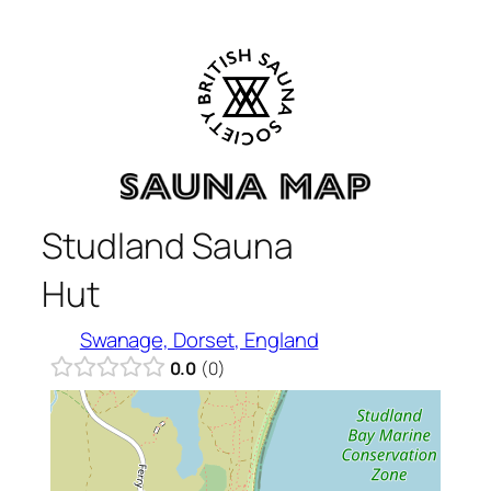
Skip
to
content
Studland Sauna
Hut
Swanage, Dorset, England
0.0
0