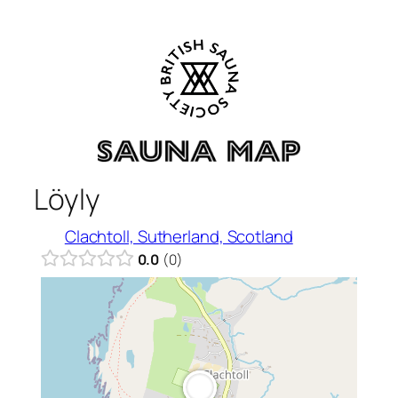
Skip
to
content
Löyly
Clachtoll, Sutherland, Scotland
0.0
0