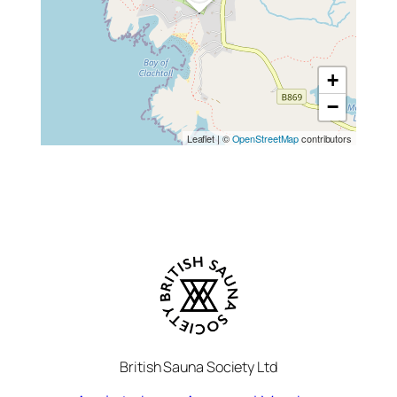
+
−
Leaflet
|
©
OpenStreetMap
contributors
British Sauna Society Ltd