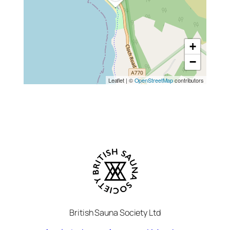
+
−
Leaflet
|
©
OpenStreetMap
contributors
British Sauna Society Ltd