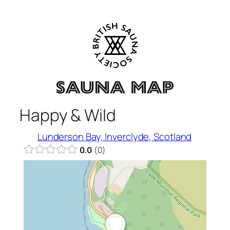
Skip
to
content
Happy & Wild
Lunderson Bay, Inverclyde, Scotland
0.0
0