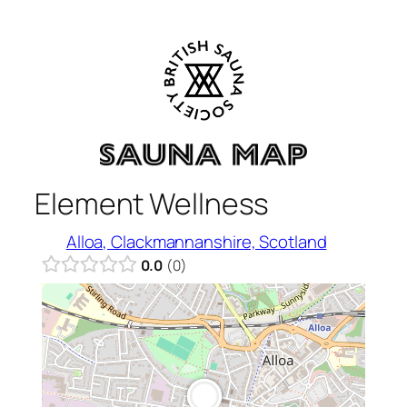
Skip
to
content
Element Wellness
Alloa, Clackmannanshire, Scotland
0.0
0