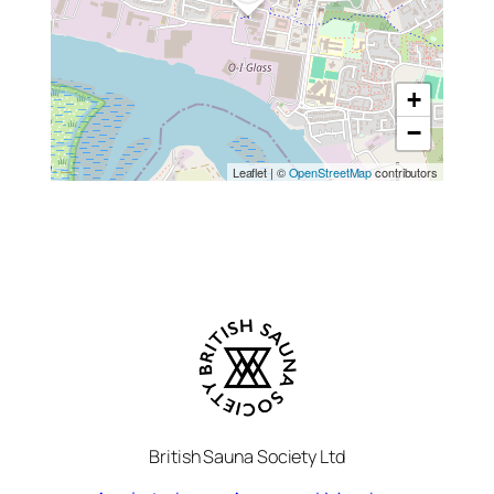
+
−
Leaflet
|
©
OpenStreetMap
contributors
British Sauna Society Ltd